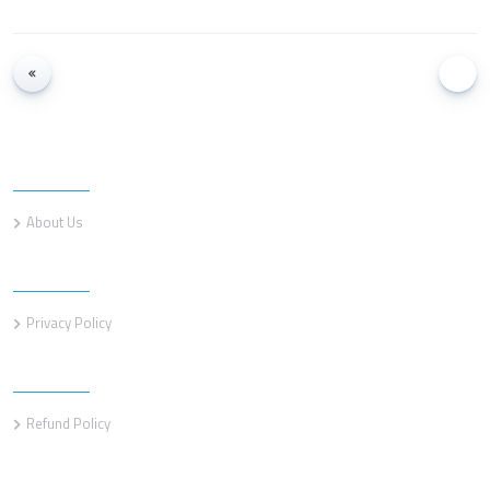
Information
About Us
Information
Privacy Policy
Information
Refund Policy
Customer service