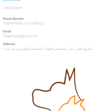
My Account
Phone Numebr:
01007878785 \ 01212300123
Email:
123petssite@gmail.com
Address:
1 طريق النصر داخل مستشفى القوات المسلحة البيطري مدينه نصر