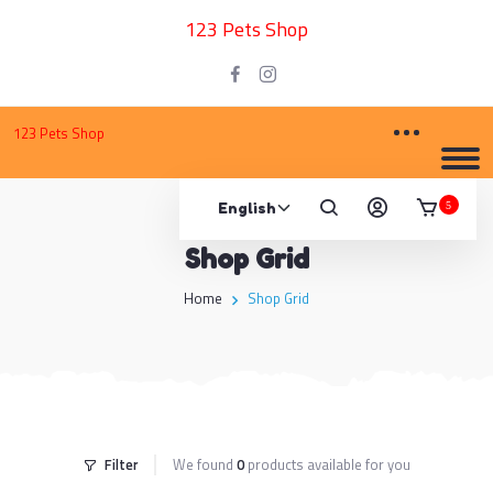
123 Pets Shop
123 Pets Shop
5
Shop Grid
Home
Shop Grid
Filter
We found
0
products available for you