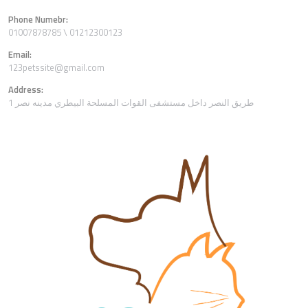
Phone Numebr:
01007878785 \ 01212300123
Email:
123petssite@gmail.com
Address:
1 طريق النصر داخل مستشفى القوات المسلحة البيطري مدينه نصر