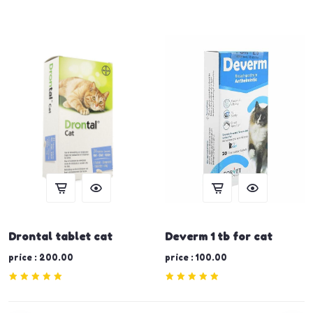
Drontal tablet cat
Deverm 1 tb for cat
price : 200.00
price : 100.00