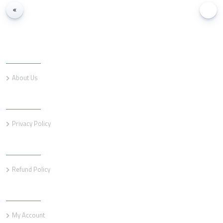
Information
About Us
Information
Privacy Policy
Information
Refund Policy
Customer service
My Account