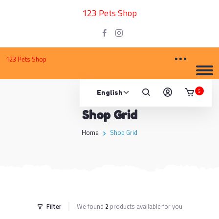
123 Pets Shop
123 Pets Shop
5
Shop Grid
Home
Shop Grid
Filter
We found
2
products available for you