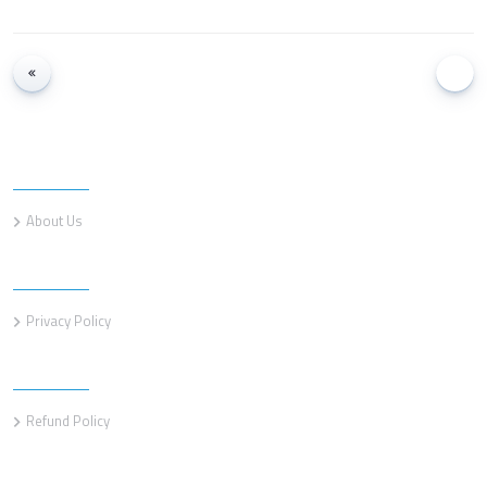
Information
About Us
Information
Privacy Policy
Information
Refund Policy
Customer service