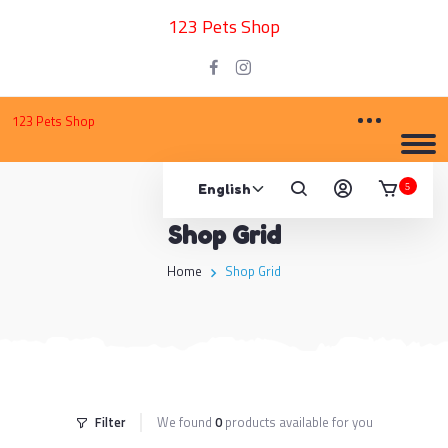
123 Pets Shop
123 Pets Shop
5
Shop Grid
Home
Shop Grid
Filter
We found
0
products available for you