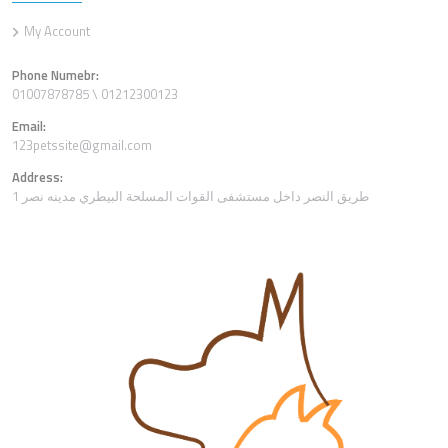
My Account
Phone Numebr:
01007878785 \ 01212300123
Email:
123petssite@gmail.com
Address:
1 طريق النصر داخل مستشفى القوات المسلحة البيطري مدينه نصر