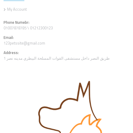
My Account
Phone Numebr:
01007878785 \ 01212300123
Email:
123petssite@gmail.com
Address:
1 طريق النصر داخل مستشفى القوات المسلحة البيطري مدينه نصر