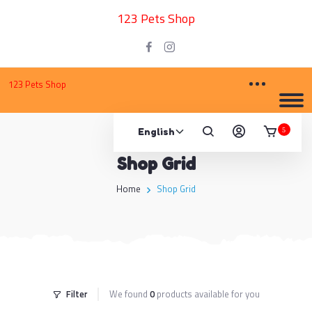
123 Pets Shop
123 Pets Shop
5
Shop Grid
Home
Shop Grid
Filter
We found
0
products available for you