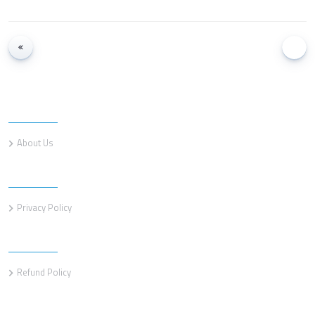
Information
About Us
Information
Privacy Policy
Information
Refund Policy
Customer service