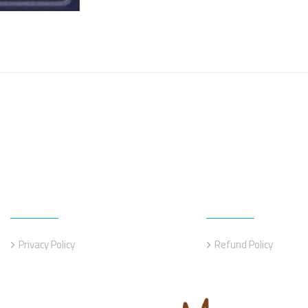
Information
Information
Privacy Policy
Refund Policy