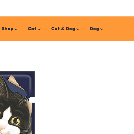
Shop
Cat
Cat & Dog
Dog