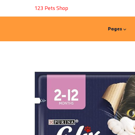
123 Pets Shop
Pages