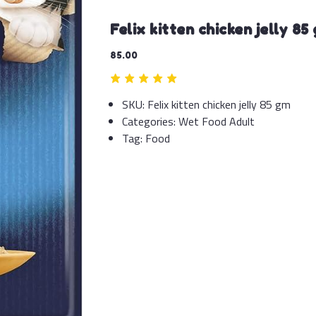
Felix kitten chicken jelly 85
85.00
SKU:
Felix kitten chicken jelly 85 gm
Categories:
Wet Food Adult
Tag:
Food