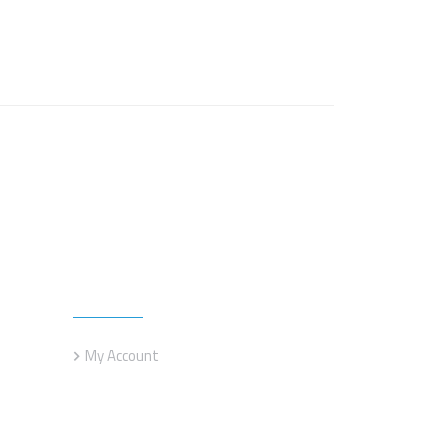
Customer service
My Account