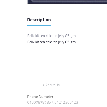
Description
Felix kitten chicken jelly 85 gm
Felix kitten chicken jelly 85 gm
Information
About Us
Phone Numebr:
01007878785 \ 01212300123