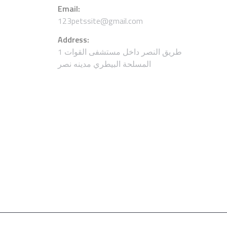
Email:
123petssite@gmail.com
Address:
1 طريق النصر داخل مستشفى القوات
المسلحة البيطري مدينه نصر