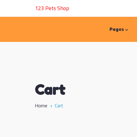
123 Pets Shop
Pages
Cart
Home
Cart