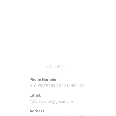
Information
About Us
Phone Numebr:
01007878785 \ 01212300123
Email:
123petssite@gmail.com
Address: