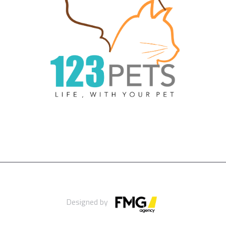
Designed by