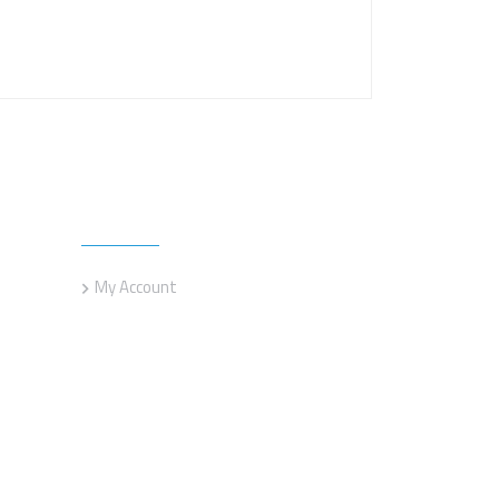
Customer service
My Account