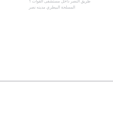
1 طريق النصر داخل مستشفى القوات
المسلحة البيطري مدينه نصر