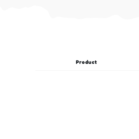
Product