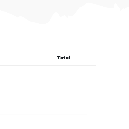
Total