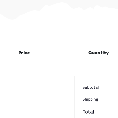
Price
Quantity
Subtotal
Shipping
Total