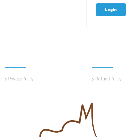
Login
Information
Information
Privacy Policy
Refund Policy