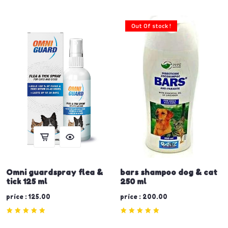
Out Of stock !
Omni guardspray flea &
bars shampoo dog & cat
tick 125 ml
250 ml
price : 125.00
price : 200.00