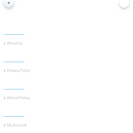
Information
About Us
Information
Privacy Policy
Information
Refund Policy
Customer service
My Account