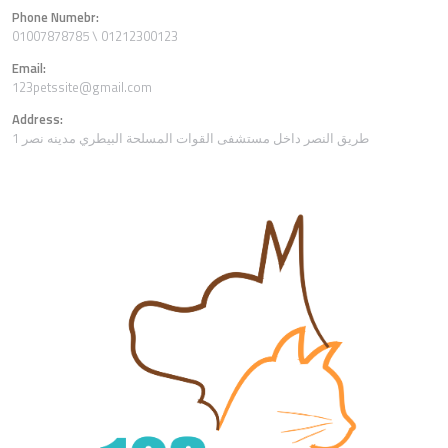
Phone Numebr:
01007878785 \ 01212300123
Email:
123petssite@gmail.com
Address:
1 طريق النصر داخل مستشفى القوات المسلحة البيطري مدينه نصر