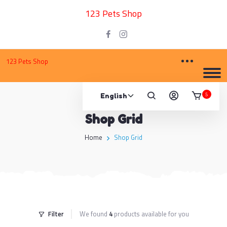
123 Pets Shop
123 Pets Shop
5
Shop Grid
Home
Shop Grid
Filter
We found
4
products available for you