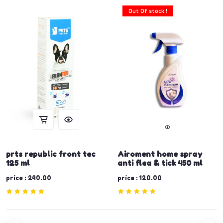
Out Of stock !
prts republic front tec
Airoment home spray
125 ml
anti flea & tick 450 ml
price : 240.00
price : 120.00