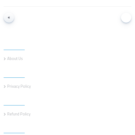
Information
About Us
Information
Privacy Policy
Information
Refund Policy
Customer service