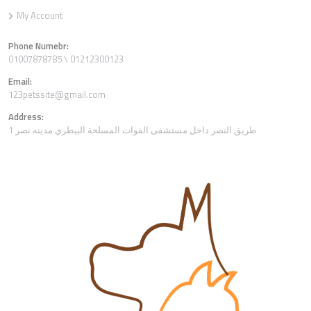
My Account
Phone Numebr:
01007878785 \ 01212300123
Email:
123petssite@gmail.com
Address:
1 طريق النصر داخل مستشفى القوات المسلحة البيطري مدينه نصر