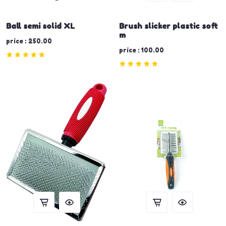
Ball semi solid XL
Brush slicker plastic soft
m
price : 250.00
price : 100.00