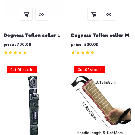
Dogness Teflon collar L
Dogness Teflon collar M
price : 700.00
price : 500.00
Out Of stock !
Out Of stock !