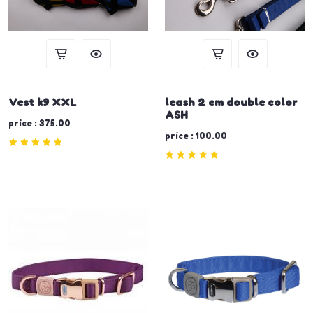
Vest k9 XXL
leash 2 cm double color
ASH
price : 375.00
price : 100.00