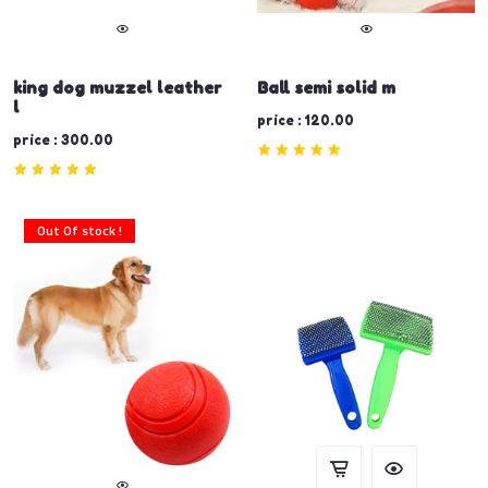
king dog muzzel leather
Ball semi solid m
l
price : 120.00
price : 300.00
Out Of stock !