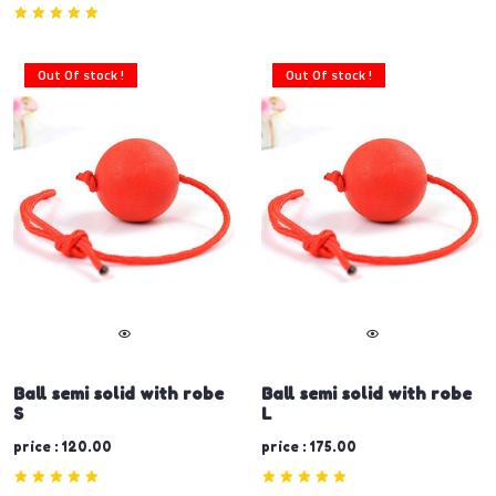
Out Of stock !
Out Of stock !
Ball semi solid with robe
Ball semi solid with robe
S
L
price : 120.00
price : 175.00