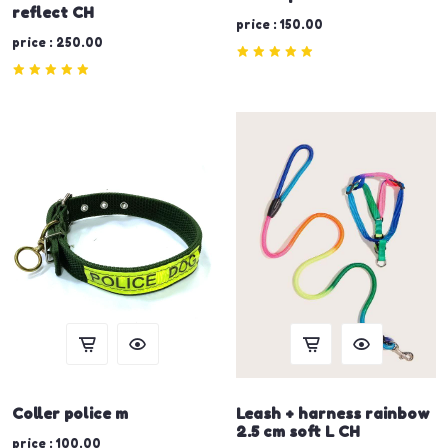
reflect CH
price : 150.00
price : 250.00
Coller police m
Leash + harness rainbow
2.5 cm soft L CH
price : 100.00