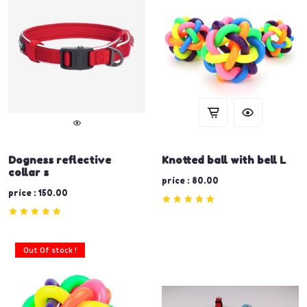
Dogness reflective
Knotted ball with bell L
collar s
price : 80.00
price : 150.00
Out Of stock !