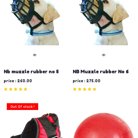
Nb muzzle rubber no 5
NB Muzzle rubber No 6
price : 260.00
price : 275.00
Out Of stock !