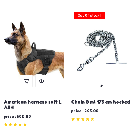
Out Of stock !
American harness soft L
Chain 3 ml 175 cm hocked
ASH
price : 225.00
price : 500.00