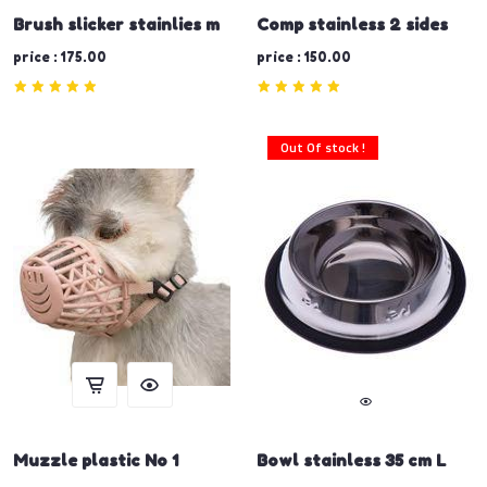
Brush slicker stainlies m
Comp stainless 2 sides
price : 175.00
price : 150.00
Out Of stock !
Muzzle plastic No 1
Bowl stainless 35 cm L