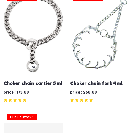
Choker chain cartier 5 ml
Choker chain fork 4 ml
price : 175.00
price : 250.00
Out Of stock !