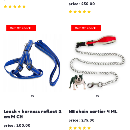
price : 250.00
Out Of stock !
Out Of stock !
Leash + harness reflect 2
NB chain cartier 4 ML
cm M CH
price : 275.00
price : 200.00