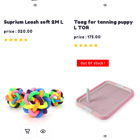
Suprium Leash soft 2M L
Taag for tanning puppy
L TOR
price : 320.00
price : 175.00
Out Of stock !