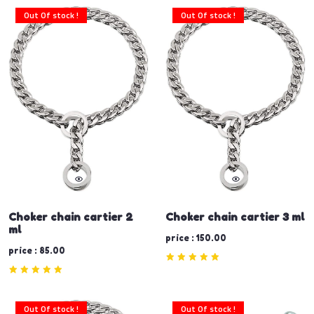
Out Of stock !
Out Of stock !
Choker chain cartier 2
Choker chain cartier 3 ml
ml
price : 150.00
price : 85.00
Out Of stock !
Out Of stock !