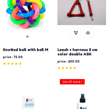
Knotted ball with bell M
Leash + harness 3 cm
color double ASH
price : 75.00
price : 250.00
Out Of stock !