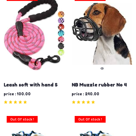
Leash soft with hand S
NB Muzzle rubber No 4
price : 100.00
price : 240.00
Out Of stock !
Out Of stock !