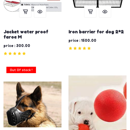
Jacket water proof
Iron barrier for dog 2*2
faroe M
price : 1500.00
price : 300.00
Out Of stock !