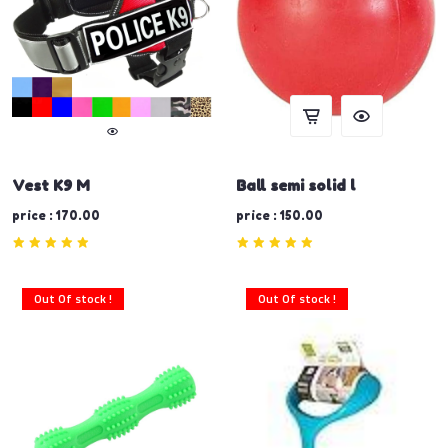
Vest K9 M
Ball semi solid l
price : 170.00
price : 150.00
Out Of stock !
Out Of stock !