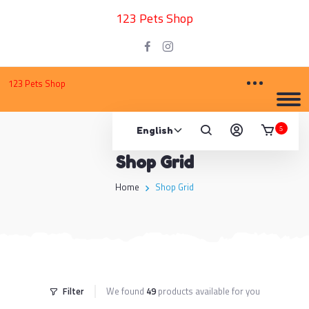
123 Pets Shop
123 Pets Shop
5
Shop Grid
Home
Shop Grid
Filter
We found
49
products available for you