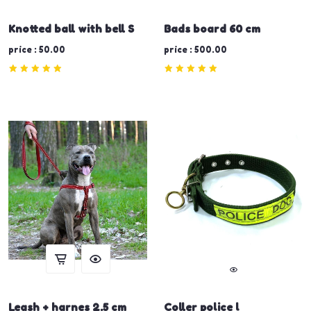
Knotted ball with bell S
Bads board 60 cm
price : 50.00
price : 500.00
Leash + harnes 2.5 cm
Coller police l