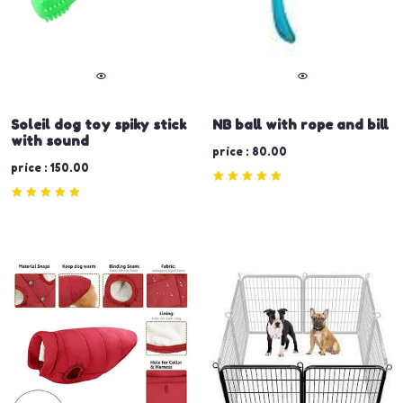
Soleil dog toy spiky stick
NB ball with rope and bill
with sound
price : 80.00
price : 150.00