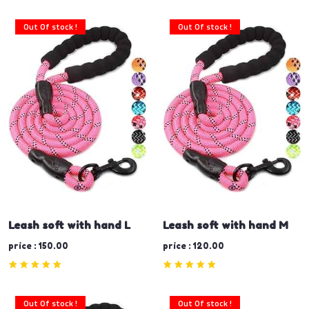
Out Of stock !
Out Of stock !
Leash soft with hand L
Leash soft with hand M
price : 150.00
price : 120.00
Out Of stock !
Out Of stock !