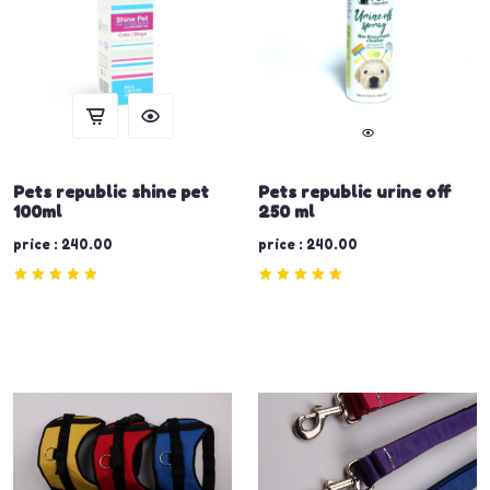
Pets republic shine pet
Pets republic urine off
100ml
250 ml
price : 240.00
price : 240.00