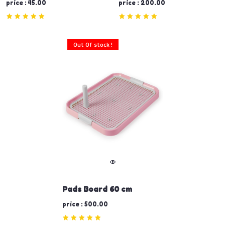
price : 45.00
price : 200.00
Out Of stock !
Pads Board 60 cm
price : 500.00